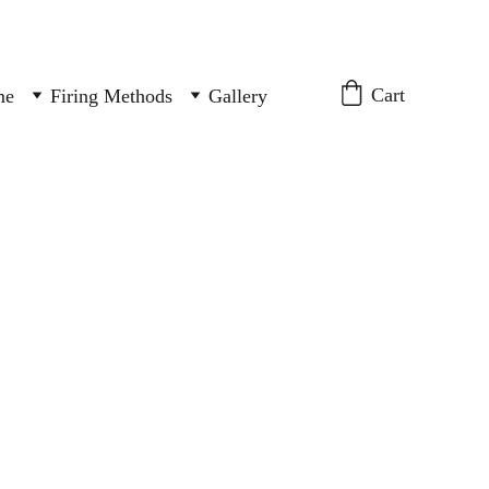
Cart
me
Firing Methods
Gallery