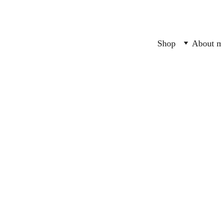
Shop
About 