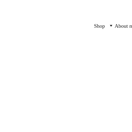
Shop
About 