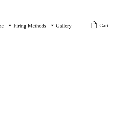
Cart
me
Firing Methods
Gallery