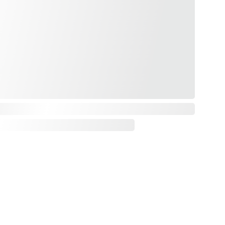
Payments & Delivery
Privacy Policy