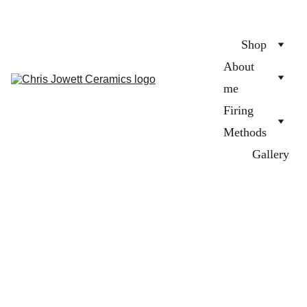
Shop
About 
me
Firing 
Methods
Gallery