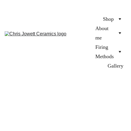
Shop
About 
me
Firing 
Methods
Gallery