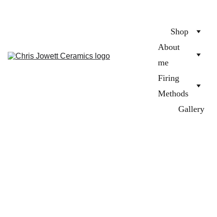
Shop
About 
me
Firing 
Methods
Gallery