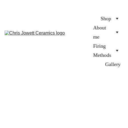
Shop
About 
me
Firing 
Methods
Gallery