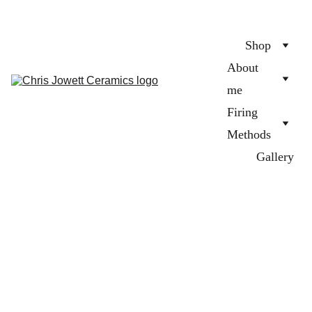
Shop
About 
me
Firing 
Methods
Gallery