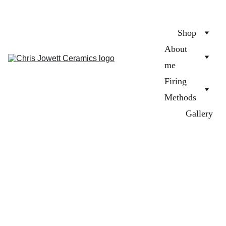
Shop
About 
me
Firing 
Methods
Gallery