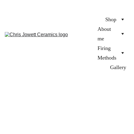
Shop
About 
me
Firing 
Methods
Gallery