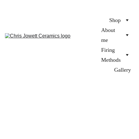
Shop
About 
me
Firing 
Methods
Gallery