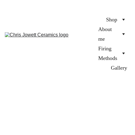
Shop
About 
me
Firing 
Methods
Gallery